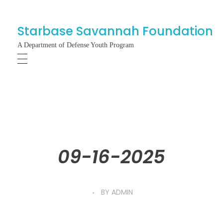
Starbase Savannah Foundation
A Department of Defense Youth Program
09-16-2025
BY
ADMIN