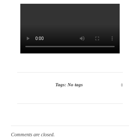
Tags: No tags
Comments are closed.