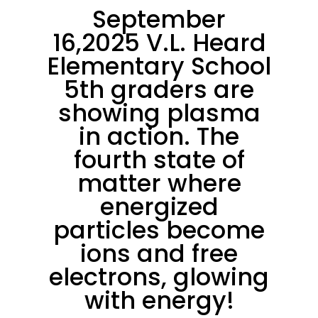
September
16,2025 V.L. Heard
Elementary School
5th graders are
showing plasma
in action. The
fourth state of
matter where
energized
particles become
ions and free
electrons, glowing
with energy!