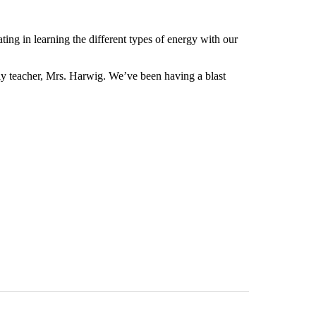
ing in learning the different types of energy with our
ely teacher, Mrs. Harwig. We’ve been having a blast