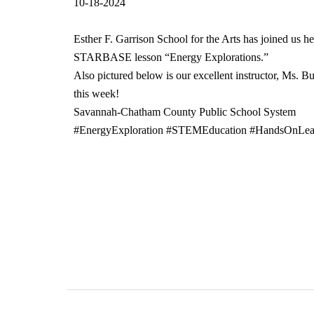
10-18-2024
Esther F. Garrison School for the Arts has joined us h
STARBASE lesson “Energy Explorations.”
Also pictured below is our excellent instructor, Ms. B
this week!
Savannah-Chatham County Public School System
#EnergyExploration #STEMEducation #HandsOnLear