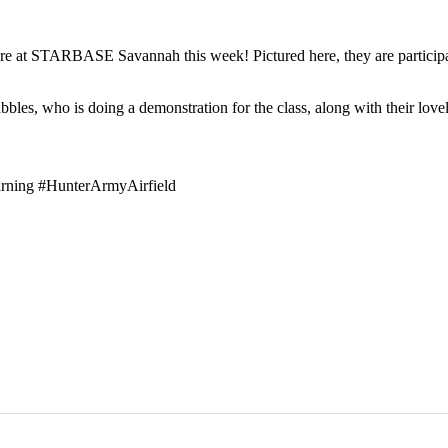
ere at STARBASE Savannah this week! Pictured here, they are participat
ubbles, who is doing a demonstration for the class, along with their lov
ning #HunterArmyAirfield