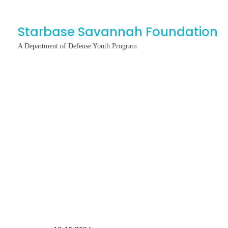
Starbase Savannah Foundation
A Department of Defense Youth Program