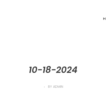
H
10-18-2024
BY
ADMIN