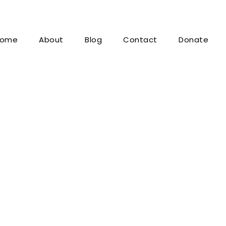
ome
About
Blog
Contact
Donate